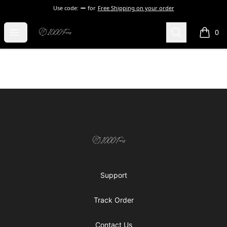
Use code:
for
Free Shipping on your order
1000 Faces
Open menu
Search
0
items i
Footer
1000 Faces
Support
Track Order
Contact Us