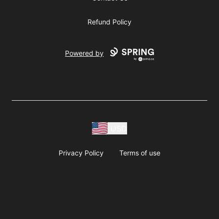
Refund Policy
Powered by
USD
Privacy Policy
Terms of use